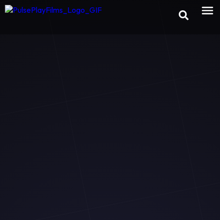
×
Preview