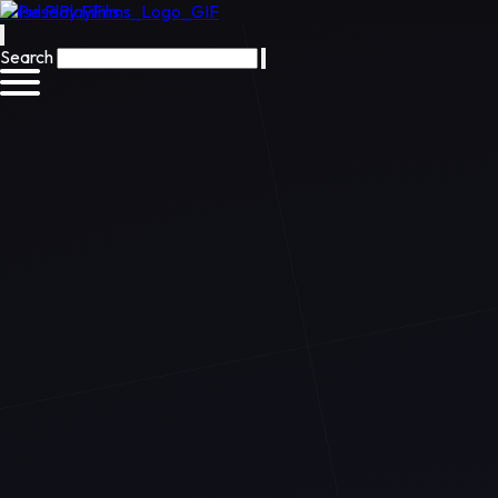
Pulse Play Films
Search
Preview