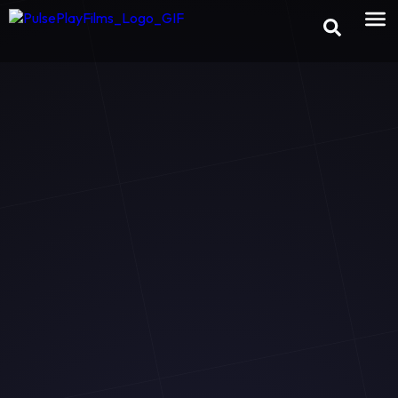
×
Preview