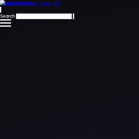
Pulse Play Films
Search
Preview