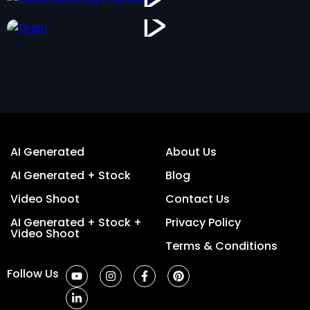
AI Generated
About Us
AI Generated + Stock
Blog
Video Shoot
Contact Us
AI Generated + Stock +
Privacy Policy
Video Shoot
Terms & Conditions
Follow Us