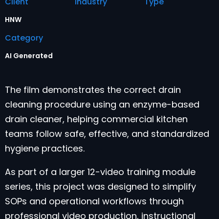
Client
Industry
Type
HNW
Category
AI Generated
The film demonstrates the correct drain
cleaning procedure using an enzyme-based
drain cleaner, helping commercial kitchen
teams follow safe, effective, and standardized
hygiene practices.
As part of a larger 12-video training module
series, this project was designed to simplify
SOPs and operational workflows through
professional video production, instructional