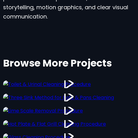
storytelling, motion graphics, and clear visual
communication.
Browse More Projects