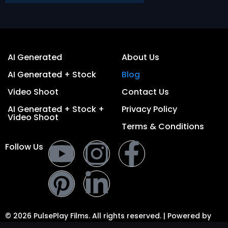
AI Generated
About Us
AI Generated + Stock
Blog
Video Shoot
Contact Us
AI Generated + Stock +
Privacy Policy
Video Shoot
Terms & Conditions
Follow Us
© 2026 PulsePlay Films. All rights reserved. | Powered by
PulsePlay Digital