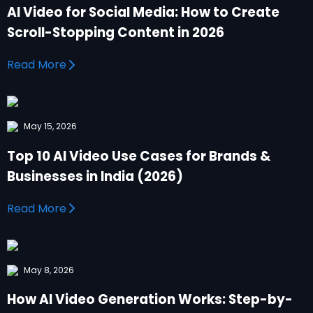
AI Video for Social Media: How to Create
Scroll-Stopping Content in 2026
Read More
May 15, 2026
Top 10 AI Video Use Cases for Brands &
Businesses in India (2026)
Read More
May 8, 2026
How AI Video Generation Works: Step-by-