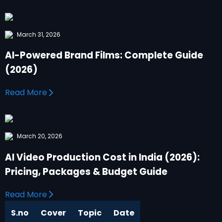
March 31, 2026
AI-Powered Brand Films: Complete Guide
(2026)
Read More
March 20, 2026
AI Video Production Cost in India (2026):
Pricing, Packages & Budget Guide
Read More
S.no
Cover
Topic
Date