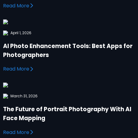
Read More
April 1, 2026
AI Photo Enhancement Tools: Best Apps for
Photographers
Read More
March 31, 2026
The Future of Portrait Photography With AI
Face Mapping
Read More