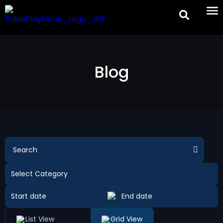
Blog
List View
Grid View