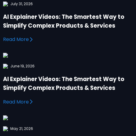
July 31, 2026
AI Explainer Videos: The Smartest Way to
Simplify Complex Products & Services
Read More
June 19, 2026
AI Explainer Videos: The Smartest Way to
Simplify Complex Products & Services
Read More
May 21, 2026