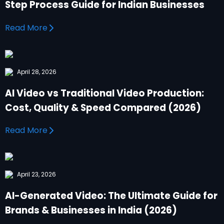
Step Process Guide for Indian Businesses
Read More
April 28, 2026
AI Video vs Traditional Video Production:
Cost, Quality & Speed Compared (2026)
Read More
April 23, 2026
AI-Generated Video: The Ultimate Guide for
Brands & Businesses in India (2026)