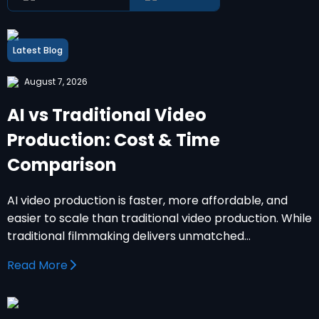
Latest Blog
August 7, 2026
AI vs Traditional Video
Production: Cost & Time
Comparison
AI video production is faster, more affordable, and
easier to scale than traditional video production. While
traditional filmmaking delivers unmatched…
Read More