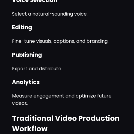
Voice Selection
Select a natural-sounding voice.
Editing
Fine-tune visuals, captions, and branding.
Publishing
Export and distribute.
Analytics
Measure engagement and optimize future
videos.
Traditional Video Production
Workflow