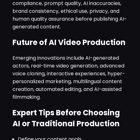
compliance, prompt quality, AI inaccuracies,
brand consistency, ethical use, privacy, and
human quality assurance before publishing AI-
generated content.
Future of AI Video Production
Emerging innovations include AI-generated
actors, real-time video generation, advanced
voice cloning, interactive experiences, hyper-
personalized marketing, multilingual content
creation, automated editing, and AI-assisted
filmmaking.
Expert Tips Before Choosing
AI or Traditional Production
Define your content goals.