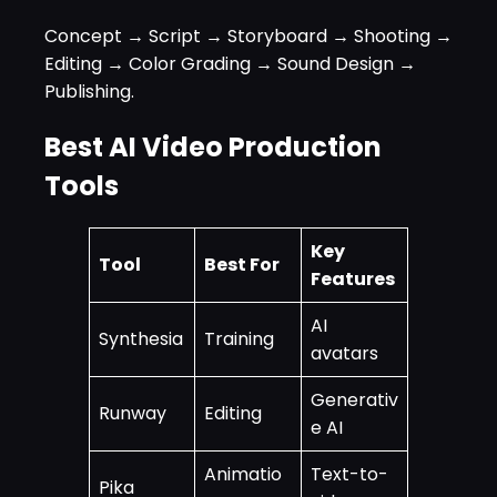
Concept → Script → Storyboard → Shooting →
Editing → Color Grading → Sound Design →
Publishing.
Best AI Video Production
Tools
Key
Tool
Best For
Features
AI
Synthesia
Training
avatars
Generativ
Runway
Editing
e AI
Animatio
Text-to-
Pika