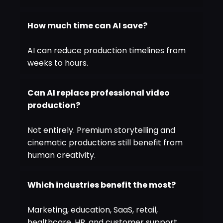
How much time can AI save?
AI can reduce production timelines from
weeks to hours.
Can AI replace professional video
production?
Not entirely. Premium storytelling and
cinematic productions still benefit from
human creativity.
Which industries benefit the most?
Marketing, education, SaaS, retail,
healthcare, HR, and customer support.