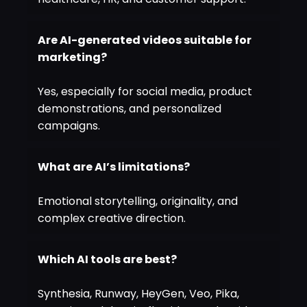
Are AI-generated videos suitable for
marketing?
Yes, especially for social media, product
demonstrations, and personalized
campaigns.
What are AI’s limitations?
Emotional storytelling, originality, and
complex creative direction.
Which AI tools are best?
Synthesia, Runway, HeyGen, Veo, Pika,