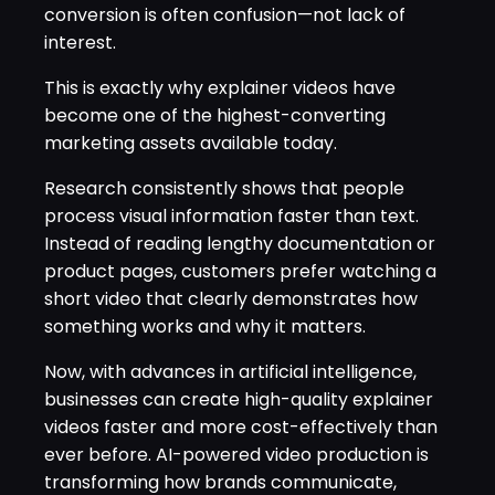
conversion is often confusion—not lack of
interest.
This is exactly why explainer videos have
become one of the highest-converting
marketing assets available today.
Research consistently shows that people
process visual information faster than text.
Instead of reading lengthy documentation or
product pages, customers prefer watching a
short video that clearly demonstrates how
something works and why it matters.
Now, with advances in artificial intelligence,
businesses can create high-quality explainer
videos faster and more cost-effectively than
ever before. AI-powered video production is
transforming how brands communicate,