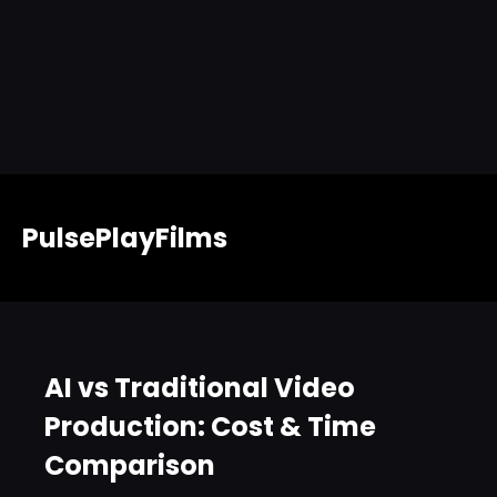
PulsePlayFilms
AI vs Traditional Video
Production: Cost & Time
Comparison