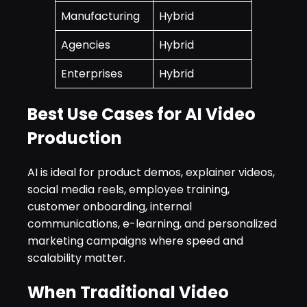
Manufacturing
Hybrid
Agencies
Hybrid
Enterprises
Hybrid
Best Use Cases for AI Video
Production
AI is ideal for product demos, explainer videos,
social media reels, employee training,
customer onboarding, internal
communications, e-learning, and personalized
marketing campaigns where speed and
scalability matter.
When Traditional Video