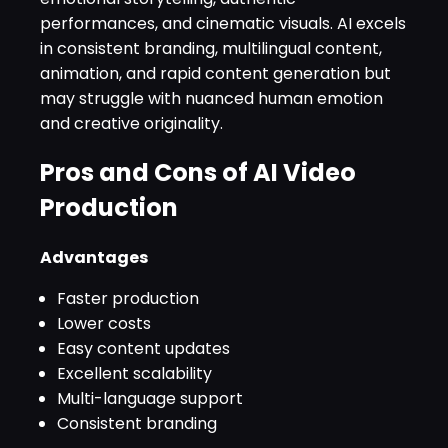
performances, and cinematic visuals. AI excels
in consistent branding, multilingual content,
animation, and rapid content generation but
may struggle with nuanced human emotion
and creative originality.
Pros and Cons of AI Video
Production
Advantages
Faster production
Lower costs
Easy content updates
Excellent scalability
Multi-language support
Consistent branding