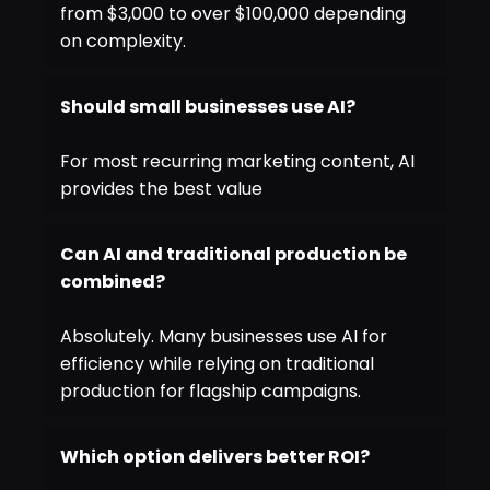
from $3,000 to over $100,000 depending
on complexity.
Should small businesses use AI?
For most recurring marketing content, AI
provides the best value
Can AI and traditional production be
combined?
Absolutely. Many businesses use AI for
efficiency while relying on traditional
production for flagship campaigns.
Which option delivers better ROI?