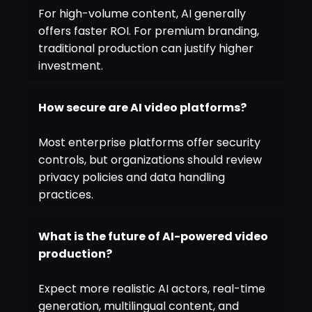
For high-volume content, AI generally
offers faster ROI. For premium branding,
traditional production can justify higher
investment.
How secure are AI video platforms?
Most enterprise platforms offer security
controls, but organizations should review
privacy policies and data handling
practices.
What is the future of AI-powered video
production?
Expect more realistic AI actors, real-time
generation, multilingual content, and