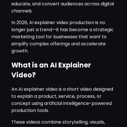
educate, and convert audiences across digital
channels.
In 2026, AI explainer video production is no
longer just a trend—it has become a strategic
marketing tool for businesses that want to
simplify complex offerings and accelerate
growth.
What is an AI Explainer
Video?
An AI explainer video is a short video designed
to explain a product, service, process, or
concept using artificial intelligence-powered
production tools.
These videos combine storytelling, visuals,