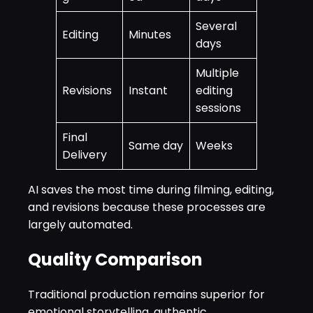
Several
Editing
Minutes
days
Multiple
Revisions
Instant
editing
sessions
Final
Same day
Weeks
Delivery
AI saves the most time during filming, editing,
and revisions because these processes are
largely automated.
Quality Comparison
Traditional production remains superior for
emotional storytelling, authentic