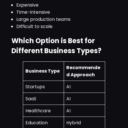
Expensive
Time-intensive
Large production teams
Difficult to scale
Which Option is Best for
Different Business Types?
Recommende
Business Type
d Approach
Startups
AI
SaaS
AI
Healthcare
AI
Education
Hybrid