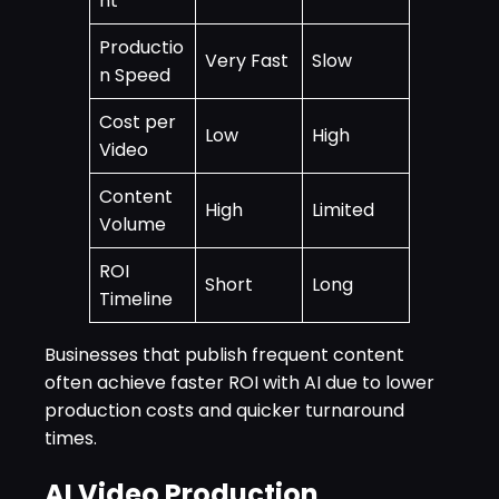
nt
Productio
Very Fast
Slow
n Speed
Cost per
Low
High
Video
Content
High
Limited
Volume
ROI
Short
Long
Timeline
Businesses that publish frequent content
often achieve faster ROI with AI due to lower
production costs and quicker turnaround
times.
AI Video Production