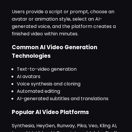
Users provide a script or prompt, choose an
avatar or animation style, select an AI-
generated voice, and the platform creates a
finished video within minutes.
Common AI Video Generation
Technologies
Text-to-video generation
AI avatars
Voice synthesis and cloning
Automated editing
AI-generated subtitles and translations
Popular AI Video Platforms
Synthesia, HeyGen, Runway, Pika, Veo, Kling AI,