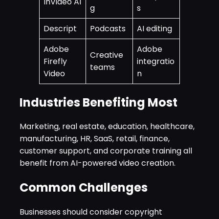
InVideo AI
g
s
Descript
Podcasts
AI editing
Adobe
Adobe
Creative
Firefly
integratio
teams
Video
n
Industries Benefiting Most
Marketing, real estate, education, healthcare,
manufacturing, HR, SaaS, retail, finance,
customer support, and corporate training all
benefit from AI-powered video creation.
Common Challenges
Businesses should consider copyright