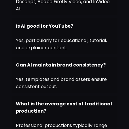
Descript, Adobe Firefly Video, and InVideo
AI.
Is AI good for YouTube?
Yes, particularly for educational, tutorial,
and explainer content.
Can AI maintain brand consistency?
Yes, templates and brand assets ensure
consistent output.
What is the average cost of traditional
production?
Professional productions typically range