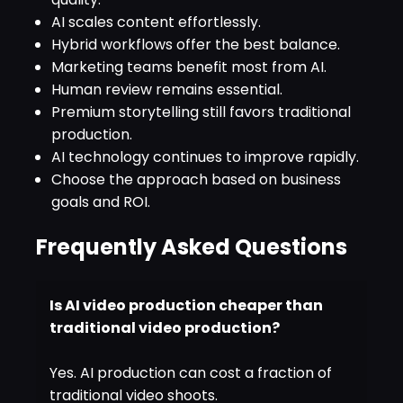
AI scales content effortlessly.
Hybrid workflows offer the best balance.
Marketing teams benefit most from AI.
Human review remains essential.
Premium storytelling still favors traditional
production.
AI technology continues to improve rapidly.
Choose the approach based on business
goals and ROI.
Frequently Asked Questions
Is AI video production cheaper than
traditional video production?
Yes. AI production can cost a fraction of
traditional video shoots.