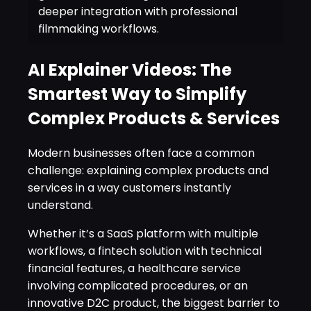
deeper integration with professional
filmmaking workflows.
AI Explainer Videos: The
Smartest Way to Simplify
Complex Products & Services
Modern businesses often face a common
challenge: explaining complex products and
services in a way customers instantly
understand.
Whether it’s a SaaS platform with multiple
workflows, a fintech solution with technical
financial features, a healthcare service
involving complicated procedures, or an
innovative D2C product, the biggest barrier to