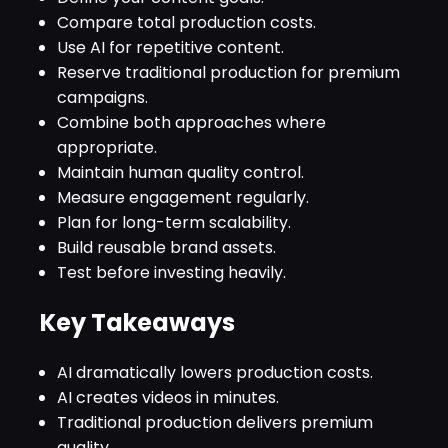
Compare total production costs.
Use AI for repetitive content.
Reserve traditional production for premium
campaigns.
Combine both approaches where
appropriate.
Maintain human quality control.
Measure engagement regularly.
Plan for long-term scalability.
Build reusable brand assets.
Test before investing heavily.
Key Takeaways
AI dramatically lowers production costs.
AI creates videos in minutes.
Traditional production delivers premium
quality.