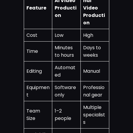
AI Video
nal
Feature
Producti
Video
on
Producti
on
Cost
Low
High
Minutes
Days to
Time
to hours
weeks
Automat
Editing
Manual
ed
Equipmen
Software
Professio
t
only
nal gear
Multiple
Team
1–2
specialist
Size
people
s