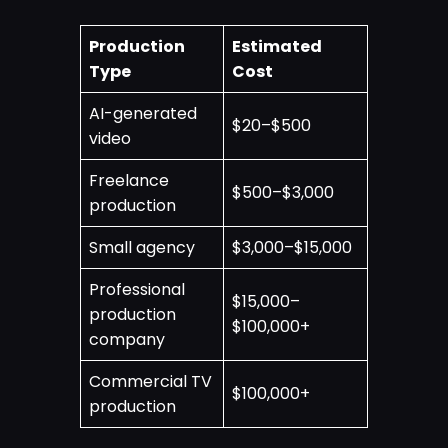
Production
Estimated
Type
Cost
AI-generated
$20–$500
video
Freelance
$500–$3,000
production
Small agency
$3,000–$15,000
Professional
$15,000–
production
$100,000+
company
Commercial TV
$100,000+
production