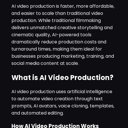
AI video production is faster, more affordable,
and easier to scale than traditional video
production. While traditional filmmaking
delivers unmatched creative storytelling and
cinematic quality, AI-powered tools
dramatically reduce production costs and
turnaround times, making them ideal for
businesses producing marketing, training, and
social media content at scale.
What is AI Video Production?
AI video production uses artificial intelligence
to automate video creation through text
prompts, AI avatars, voice cloning, templates,
and automated editing.
How AI Video Production Works