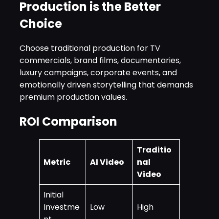
Production is the Better
Choice
Choose traditional production for TV
commercials, brand films, documentaries,
luxury campaigns, corporate events, and
emotionally driven storytelling that demands
premium production values.
ROI Comparison
Traditio
Metric
AI Video
nal
Video
Initial
Investme
Low
High