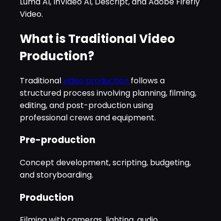
Luma AI, InVideo AI, Descript, and Adobe Firefly
Video.
What is Traditional Video
Production?
Traditional
video production
follows a
structured process involving planning, filming,
editing, and post-production using
professional crews and equipment.
Pre-production
Concept development, scripting, budgeting,
and storyboarding.
Production
Filming with cameras, lighting, audio