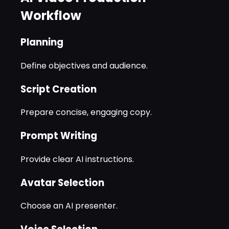
Workflow
Planning
Define objectives and audience.
Script Creation
Prepare concise, engaging copy.
Prompt Writing
Provide clear AI instructions.
Avatar Selection
Choose an AI presenter.