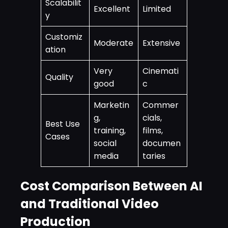
Scalabilit
Excellent
Limited
y
Customiz
Moderate
Extensive
ation
Very
Cinemati
Quality
good
c
Marketin
Commer
g,
cials,
Best Use
training,
films,
Cases
social
documen
media
taries
Cost Comparison Between AI
and Traditional Video
Production