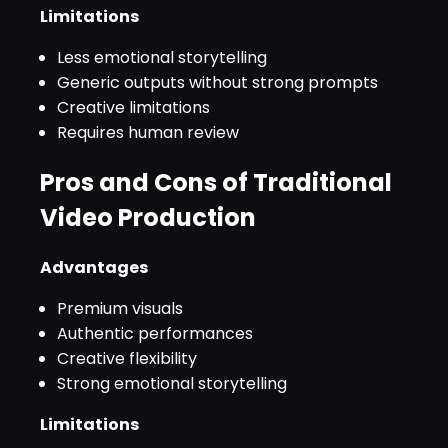
Limitations
Less emotional storytelling
Generic outputs without strong prompts
Creative limitations
Requires human review
Pros and Cons of Traditional
Video Production
Advantages
Premium visuals
Authentic performances
Creative flexibility
Strong emotional storytelling
Limitations