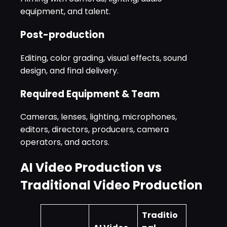
equipment, and talent.
Post-production
Editing, color grading, visual effects, sound
design, and final delivery.
Required Equipment & Team
Cameras, lenses, lighting, microphones,
editors, directors, producers, camera
operators, and actors.
AI Video Production vs
Traditional Video Production
Traditio