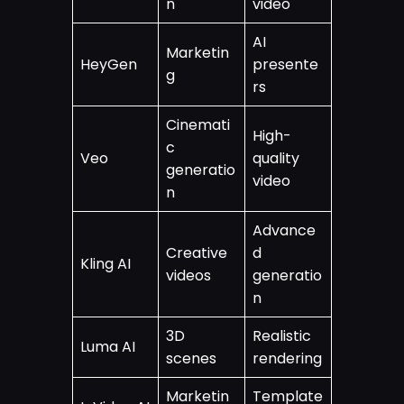
n
video
AI
Marketin
HeyGen
presente
g
rs
Cinemati
High-
c
Veo
quality
generatio
video
n
Advance
Creative
d
Kling AI
videos
generatio
n
3D
Realistic
Luma AI
scenes
rendering
Marketin
Template