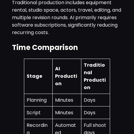
Traditional production includes equipment
rental, studio space, actors, travel, editing, and
multiple revision rounds. AI primarily requires
software subscriptions, significantly reducing
recurring costs.
Time Comparison
Traditio
AI
nal
Stage
Producti
Producti
on
on
Planning
Minutes
Days
Script
Minutes
Days
Recordin
Automat
Full shoot
g
ed
days