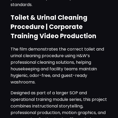
standards.
Toilet & Urinal Cleaning
Procedure | Corporate
Training Video Production
The film demonstrates the correct toilet and
urinal cleaning procedure using H&W’s
professional cleaning solutions, helping
housekeeping and facility teams maintain
hygienic, odor-free, and guest-ready
washrooms.
Designed as part of a larger SOP and
operational training module series, this project
combines instructional storytelling,
professional production, motion graphics, and