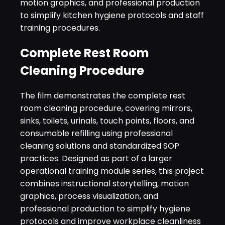
motion graphics, and professional production
to simplify kitchen hygiene protocols and staff
training procedures.
Complete Rest Room
Cleaning Procedure
The film demonstrates the complete rest
room cleaning procedure, covering mirrors,
sinks, toilets, urinals, touch points, floors, and
consumable refilling using professional
cleaning solutions and standardized SOP
practices. Designed as part of a larger
operational training module series, this project
combines instructional storytelling, motion
graphics, process visualization, and
professional production to simplify hygiene
protocols and improve workplace cleanliness