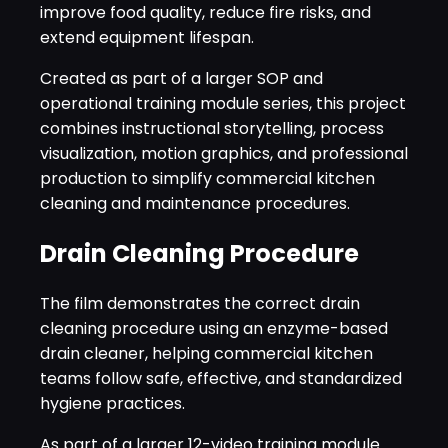
improve food quality, reduce fire risks, and
extend equipment lifespan.
Created as part of a larger SOP and
operational training module series, this project
combines instructional storytelling, process
visualization, motion graphics, and professional
production to simplify commercial kitchen
cleaning and maintenance procedures.
Drain Cleaning Procedure
The film demonstrates the correct drain
cleaning procedure using an enzyme-based
drain cleaner, helping commercial kitchen
teams follow safe, effective, and standardized
hygiene practices.
As part of a larger 12-video training module