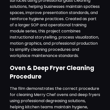
surfaces using professional glass cleaning
solutions, helping businesses maintain spotless
spaces, improve presentation standards, and
reinforce hygiene practices. Created as part
of a larger SOP and operational training
module series, this project combines
instructional storytelling, process visualization,
motion graphics, and professional production
to simplify cleaning procedures and
workplace maintenance standards.
Oven & Deep Fryer Cleaning
Procedure
The film demonstrates the correct procedure
for cleaning Merry Chef ovens and deep fryers
using professional degreasing solutions,
helping kitchen teams maintain hygiene,