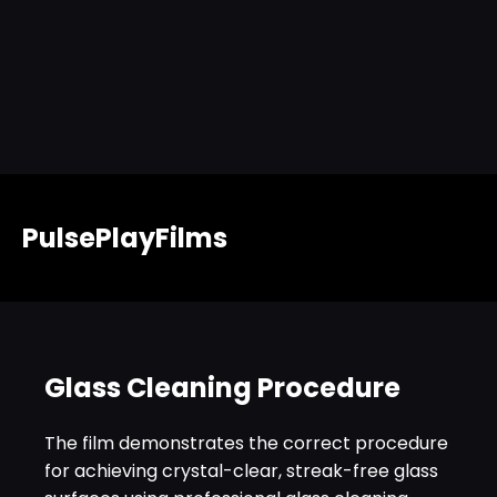
PulsePlayFilms
Glass Cleaning Procedure
The film demonstrates the correct procedure
for achieving crystal-clear, streak-free glass