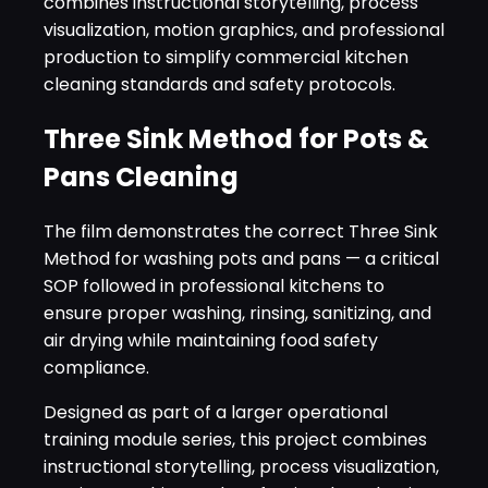
combines instructional storytelling, process
visualization, motion graphics, and professional
production to simplify commercial kitchen
cleaning standards and safety protocols.
Three Sink Method for Pots &
Pans Cleaning
The film demonstrates the correct Three Sink
Method for washing pots and pans — a critical
SOP followed in professional kitchens to
ensure proper washing, rinsing, sanitizing, and
air drying while maintaining food safety
compliance.
Designed as part of a larger operational
training module series, this project combines
instructional storytelling, process visualization,