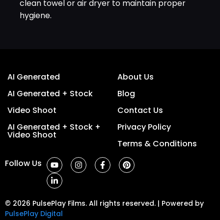
clean towel or air dryer to maintain proper
hygiene.
AI Generated
About Us
AI Generated + Stock
Blog
Video Shoot
Contact Us
AI Generated + Stock +
Privacy Policy
Video Shoot
Terms & Conditions
Follow Us
© 2026 PulsePlay Films. All rights reserved. | Powered by
PulsePlay Digital