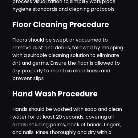
process visualization to simplify workplace
hygiene standards and cleaning protocols.
Floor Cleaning Procedure
Floors should be swept or vacuumed to
remove dust and debris, followed by mopping
with a suitable cleaning solution to eliminate
dirt and germs. Ensure the floor is allowed to
dry properly to maintain cleanliness and
prevent slips.
Hand Wash Procedure
Hands should be washed with soap and clean
water for at least 20 seconds, covering all
areas including palms, back of hands, fingers,
and nails. Rinse thoroughly and dry with a