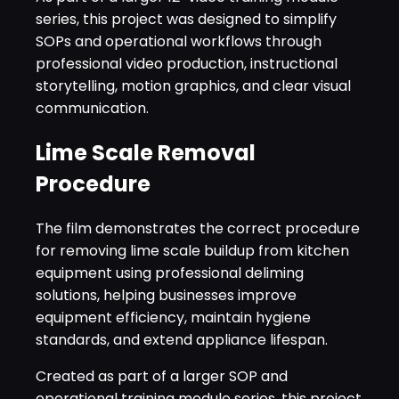
series, this project was designed to simplify
SOPs and operational workflows through
professional video production, instructional
storytelling, motion graphics, and clear visual
communication.
Lime Scale Removal
Procedure
The film demonstrates the correct procedure
for removing lime scale buildup from kitchen
equipment using professional deliming
solutions, helping businesses improve
equipment efficiency, maintain hygiene
standards, and extend appliance lifespan.
Created as part of a larger SOP and
operational training module series, this project