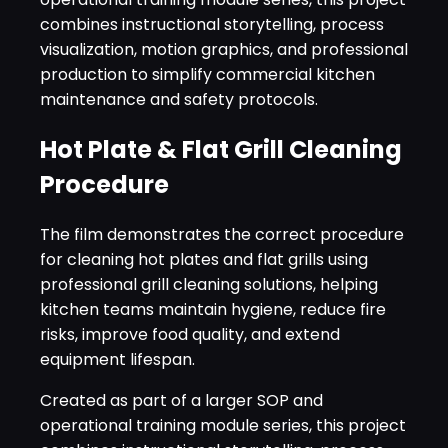
combines instructional storytelling, process
visualization, motion graphics, and professional
production to simplify commercial kitchen
maintenance and safety protocols.
Hot Plate & Flat Grill Cleaning
Procedure
The film demonstrates the correct procedure
for cleaning hot plates and flat grills using
professional grill cleaning solutions, helping
kitchen teams maintain hygiene, reduce fire
risks, improve food quality, and extend
equipment lifespan.
Created as part of a larger SOP and
operational training module series, this project